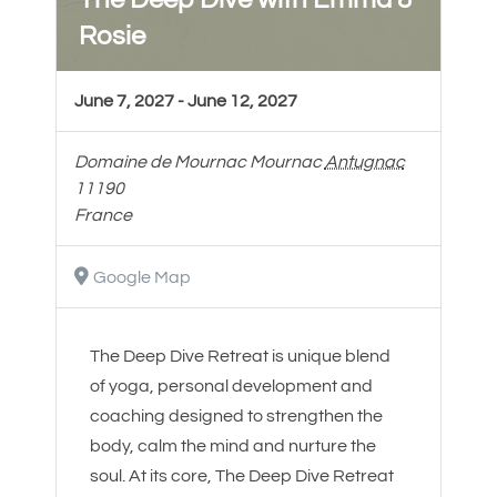
Rosie
June 7, 2027
-
June 12, 2027
Domaine de Mournac
Mournac
Antugnac
11190
France
Google Map
The Deep Dive Retreat is unique blend
of yoga, personal development and
coaching designed to strengthen the
body, calm the mind and nurture the
soul. At its core, The Deep Dive Retreat