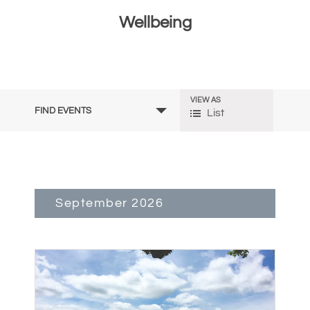
Wellbeing
Events
VIEW AS
Event
FIND EVENTS
List
Search
Views
and
Navigation
Views
September 2026
Navigation