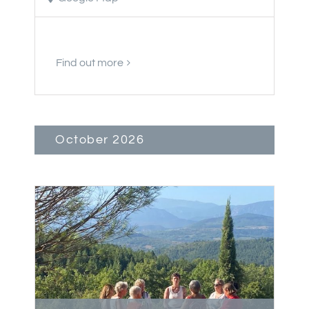
Find out more
October 2026