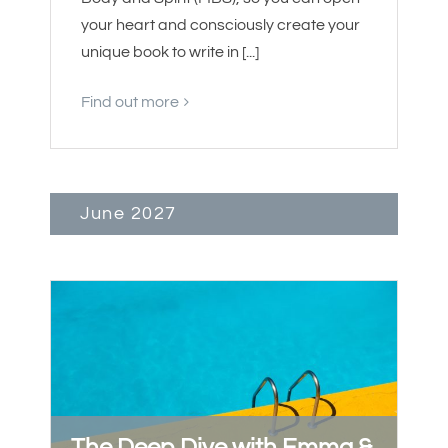
your heart and consciously create your
unique book to write in [...]
Find out more
June 2027
The Deep Dive with Emma &