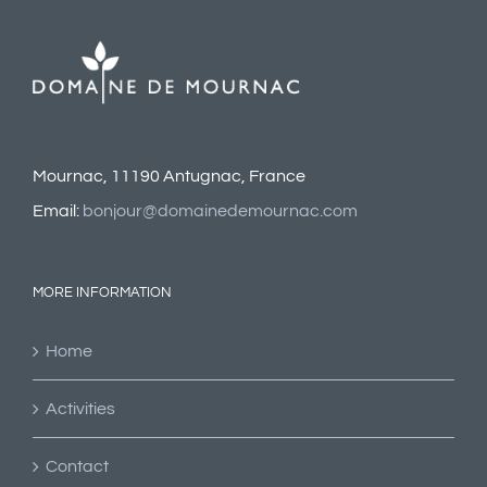
Mournac, 11190 Antugnac, France
Email:
bonjour@domainedemournac.com
MORE INFORMATION
Home
Activities
Contact