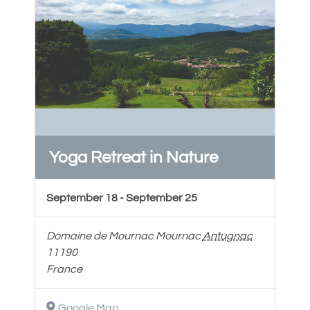
Yoga Retreat in Nature
September 18
-
September 25
Domaine de Mournac
Mournac
Antugnac
11190
France
Google Map