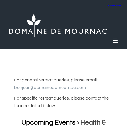
Skip
to
content
For general retreat queries, please email:
bonjour@domainedemournac.com
For specific retreat queries, please contact the
teacher listed below.
Upcoming Events
› Health &