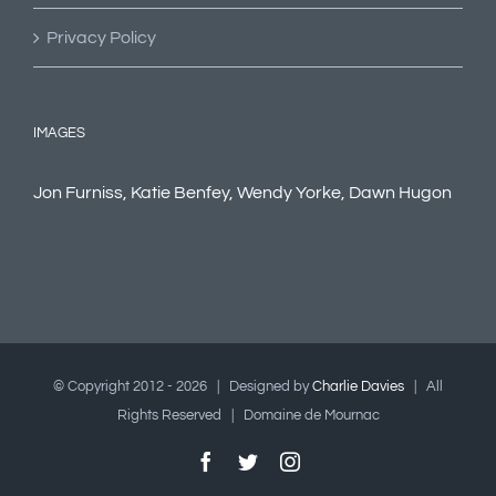
Privacy Policy
IMAGES
Jon Furniss, Katie Benfey, Wendy Yorke, Dawn Hugon
© Copyright 2012 -
2026 | Designed by
Charlie Davies
| All
Rights Reserved | Domaine de Mournac
Facebook
Twitter
Instagram