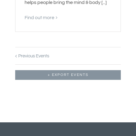
helps people bring the mind & body [...]
Find out more
Previous Events
+ EXPORT EVENTS