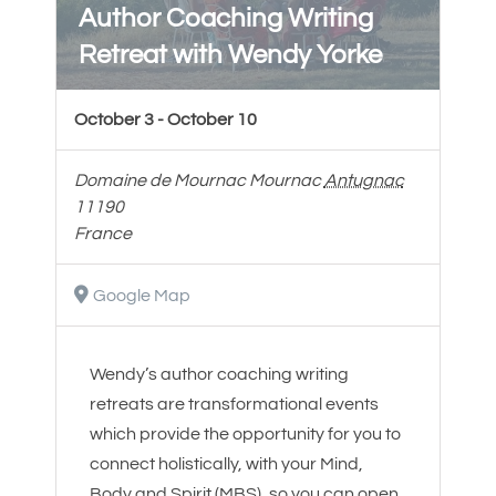
Author Coaching Writing
Retreat with Wendy Yorke
October 3
-
October 10
Domaine de Mournac
Mournac
Antugnac
11190
France
Google Map
Wendy’s author coaching writing
retreats are transformational events
which provide the opportunity for you to
connect holistically, with your Mind,
Body and Spirit (MBS), so you can open