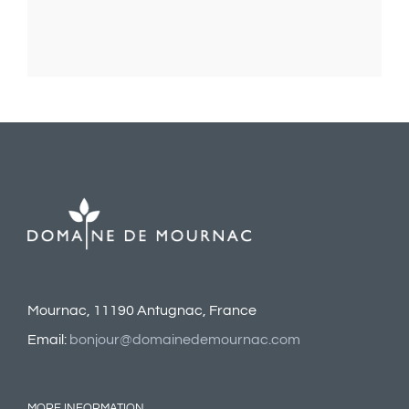
Mournac, 11190 Antugnac, France
Email:
bonjour@domainedemournac.com
MORE INFORMATION