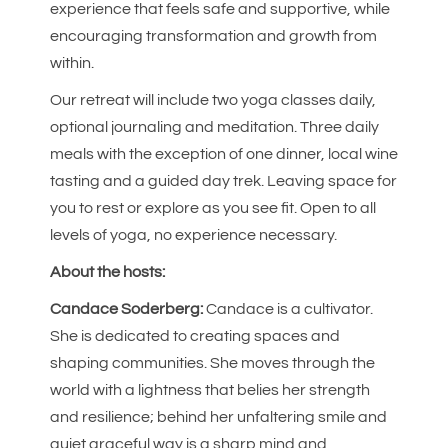
experience that feels safe and supportive, while
encouraging transformation and growth from
within.
Our retreat will include two yoga classes daily,
optional journaling and meditation. Three daily
meals with the exception of one dinner, local wine
tasting and a guided day trek. Leaving space for
you to rest or explore as you see fit. Open to all
levels of yoga, no experience necessary.
About the hosts:
Candace Soderberg:
Candace is a cultivator.
She is dedicated to creating spaces and
shaping communities. She moves through the
world with a lightness that belies her strength
and resilience; behind her unfaltering smile and
quiet graceful way is a sharp mind and