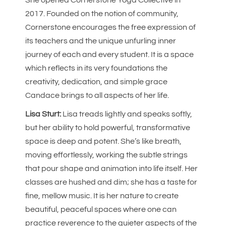
2017. Founded on the notion of community,
Cornerstone encourages the free expression of
its teachers and the unique unfurling inner
journey of each and every student. It is a space
which reflects in its very foundations the
creativity, dedication, and simple grace
Candace brings to all aspects of her life.
Lisa Sturt:
Lisa treads lightly and speaks softly,
but her ability to hold powerful, transformative
space is deep and potent. She’s like breath,
moving effortlessly, working the subtle strings
that pour shape and animation into life itself. Her
classes are hushed and dim; she has a taste for
fine, mellow music. It is her nature to create
beautiful, peaceful spaces where one can
practice reverence to the quieter aspects of the