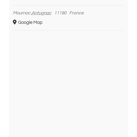
Mournac
Antugnac
11190
France
Google Map