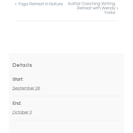
Author Coaching Writing
Yoga Retreat in Nature
Event
Retreat with Wendy
Yorke
Navigation
Details
Start:
September 26
End:
October 3