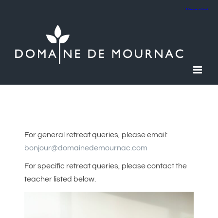
Skip
to
content
For general retreat queries, please email:
bonjour@domainedemournac.com
For specific retreat queries, please contact the
teacher listed below.