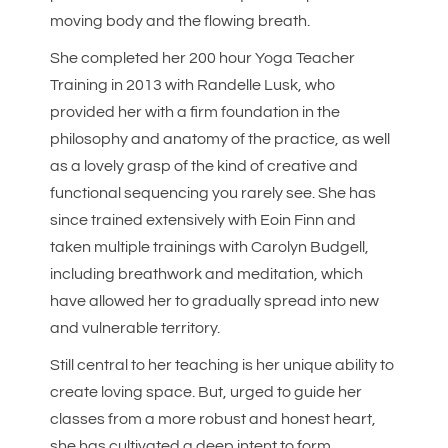
moving body and the flowing breath.
She completed her 200 hour Yoga Teacher
Training in 2013 with Randelle Lusk, who
provided her with a firm foundation in the
philosophy and anatomy of the practice, as well
as a lovely grasp of the kind of creative and
functional sequencing you rarely see. She has
since trained extensively with Eoin Finn and
taken multiple trainings with Carolyn Budgell,
including breathwork and meditation, which
have allowed her to gradually spread into new
and vulnerable territory.
Still central to her teaching is her unique ability to
create loving space. But, urged to guide her
classes from a more robust and honest heart,
she has cultivated a deep intent to form