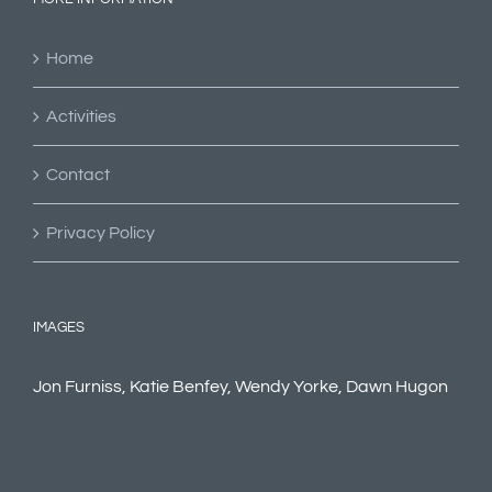
Home
Activities
Contact
Privacy Policy
IMAGES
Jon Furniss, Katie Benfey, Wendy Yorke, Dawn Hugon