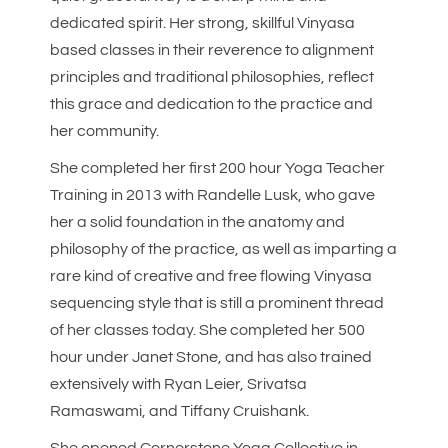
dedicated spirit. Her strong, skillful Vinyasa
based classes in their reverence to alignment
principles and traditional philosophies, reflect
this grace and dedication to the practice and
her community.
She completed her first 200 hour Yoga Teacher
Training in 2013 with Randelle Lusk, who gave
her a solid foundation in the anatomy and
philosophy of the practice, as well as imparting a
rare kind of creative and free flowing Vinyasa
sequencing style that is still a prominent thread
of her classes today. She completed her 500
hour under Janet Stone, and has also trained
extensively with Ryan Leier, Srivatsa
Ramaswami, and Tiffany Cruishank.
She opened Cornerstone Yoga Collective in