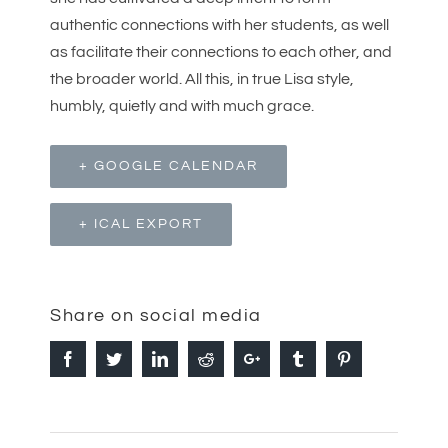
authentic connections with her students, as well
as facilitate their connections to each other, and
the broader world. All this, in true Lisa style,
humbly, quietly and with much grace.
+ GOOGLE CALENDAR
+ ICAL EXPORT
Share on social media
Facebook
Twitter
Linkedin
Reddit
Google+
Tumblr
Pinterest