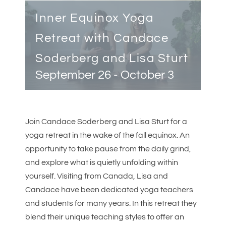
Inner Equinox Yoga
Retreat with Candace
Soderberg and Lisa Sturt
September 26
-
October 3
Join Candace Soderberg and Lisa Sturt for a
yoga retreat in the wake of the fall equinox. An
opportunity to take pause from the daily grind,
and explore what is quietly unfolding within
yourself. Visiting from Canada, Lisa and
Candace have been dedicated yoga teachers
and students for many years. In this retreat they
blend their unique teaching styles to offer an