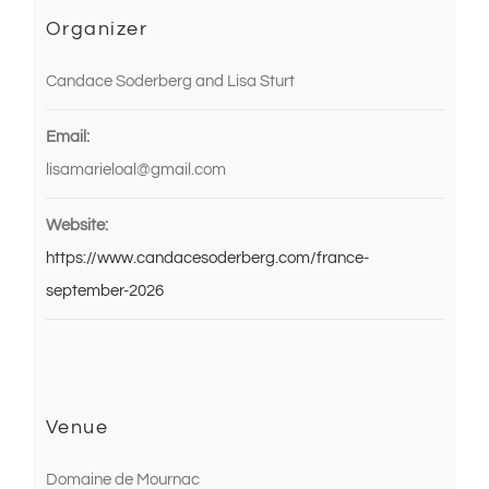
Organizer
Candace Soderberg and Lisa Sturt
Email:
lisamarieloal@gmail.com
Website:
https://www.candacesoderberg.com/france-
september-2026
Venue
Domaine de Mournac