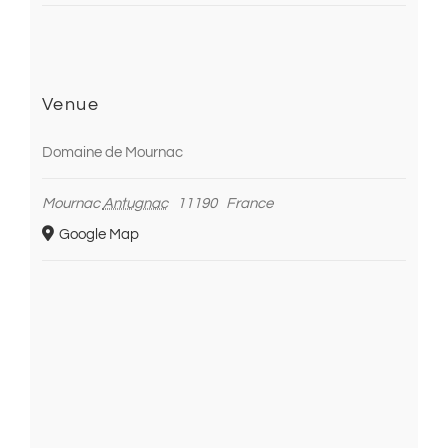
Venue
Domaine de Mournac
Mournac
Antugnac
11190
France
Google Map