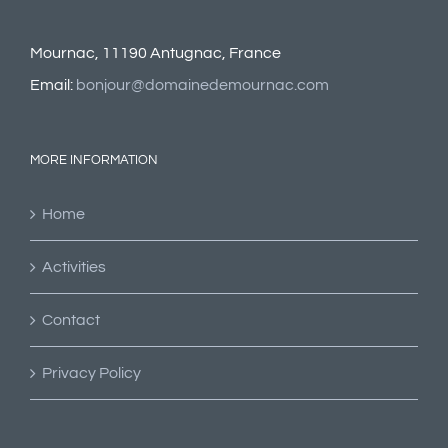
Mournac, 11190 Antugnac, France
Email:
bonjour@domainedemournac.com
MORE INFORMATION
Home
Activities
Contact
Privacy Policy