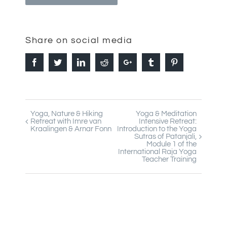
Share on social media
Facebook
Twitter
Linkedin
Reddit
Google+
Tumblr
Pinterest
Yoga, Nature & Hiking
Yoga & Meditation
Event
Retreat with Imre van
Intensive Retreat:
Kraalingen & Arnar Fonn
Introduction to the Yoga
Navigation
Sutras of Patanjali,
Module 1 of the
International Raja Yoga
Teacher Training