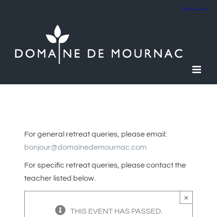
Skip
to
content
For general retreat queries, please email:
bonjour@domainedemournac.com
For specific retreat queries, please contact the
teacher listed below.
×
THIS EVENT HAS PASSED.