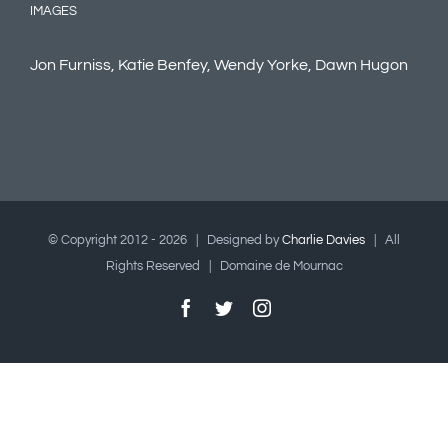
IMAGES
Jon Furniss, Katie Benfey, Wendy Yorke, Dawn Hugon
© Copyright 2012 -
2026 | Designed by
Charlie Davies
| All
Rights Reserved | Domaine de Mournac
Facebook
Twitter
Instagram