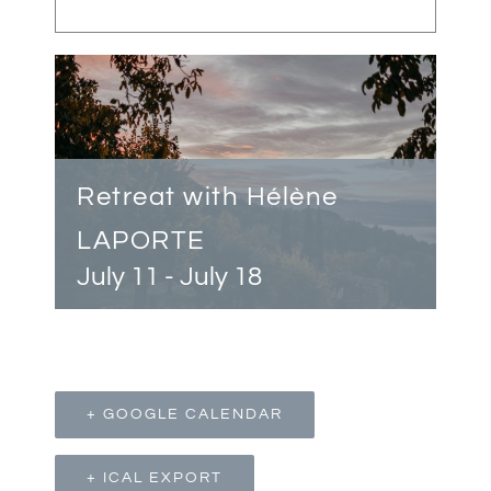
Retreat with Hélène
LAPORTE
July 11
-
July 18
+ GOOGLE CALENDAR
+ ICAL EXPORT