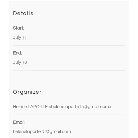
Details
Start:
July 11
End:
July 18
Organizer
Hélène LAPORTE <helenelaporte15@gmail.com>
Email:
helenelaporte15@gmail.com