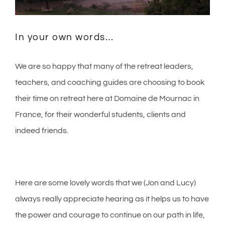
In your own words…
We are so happy that many of the retreat leaders,
teachers, and coaching guides are choosing to book
their time on retreat here at Domaine de Mournac in
France, for their wonderful students, clients and
indeed friends.
Here are some lovely words that we (Jon and Lucy)
always really appreciate hearing as it helps us to have
the power and courage to continue on our path in life,