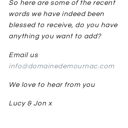
So here are some of the recent
words we have indeed been
blessed to receive, do you have
anything you want to add?
Email us
info@domainedemournac.com
We love to hear from you
Lucy & Jon x