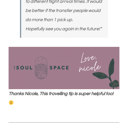
to different flight arrival times. It would
be better if the transfer people would
do more than 1 pick up.
Hopefully see you again in the future!”
Thanks Nicole, This travelling tip is super helpful too!