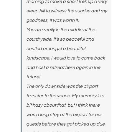
morning to make a short trek up a very
steep hill to witness the sunrise and my
goodness, it was worth it.
You are really in the middle of the
countryside, it’s so peaceful and
nestled amongst a beautiful
landscape. I would love to come back
and host a retreat here again in the
future!
The only downside was the airport
transfer to the venue. My memory is a
bit hazy about that, but I think there
was a long stay at the airport for our
guests before they got picked up due