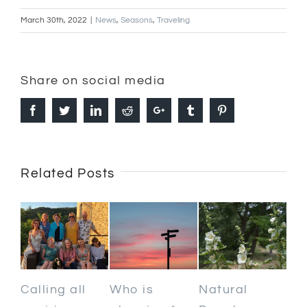
March 30th, 2022
|
News
,
Seasons
,
Traveling
Share on social media
Facebook
Twitter
Linkedin
Reddit
Google+
Tumblr
Pinterest
Related Posts
Calling all
Who is
Natural
Ki