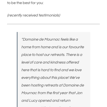
to be the best for you:
(recently received testimonials)
“Domaine de Mournac feels like a
home from home and is our favourite
place to host our retreats. There is a
level of care and kindness offered
here that is hard to find and we love
everything about this place! We’ve
been hosting retreats at Domaine de
Mournac from the first year that Jon
and Lucy opened and return