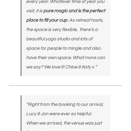
every year. Whatever time of year you
visit, it is
pure magic and is the perfect
place to fill your cup
. As retreat hosts,
the space is very flexible, there’s a
beautiful yoga studio and lots of
space for people to mingle and also
have their own space. What more can
we say? We love it! Chloe & Katy x “
“Right from the booking to our arrival,
Lucy & Jon were ever so helpful.
When we arrived, the venue was just