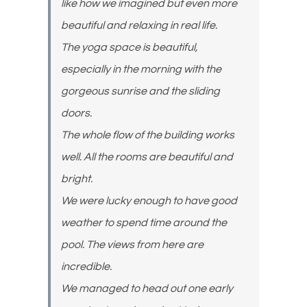
like how we imagined but even more
beautiful and relaxing in real life.
The yoga space is beautiful,
especially in the morning with the
gorgeous sunrise and the sliding
doors.
The whole flow of the building works
well. All the rooms are beautiful and
bright.
We were lucky enough to have good
weather to spend time around the
pool. The views from here are
incredible.
We managed to head out one early