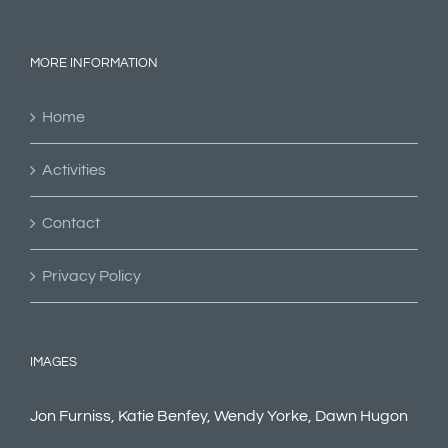
MORE INFORMATION
Home
Activities
Contact
Privacy Policy
IMAGES
Jon Furniss, Katie Benfey, Wendy Yorke, Dawn Hugon