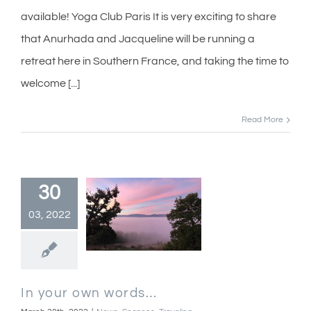
available! Yoga Club Paris It is very exciting to share
that Anurhada and Jacqueline will be running a
retreat here in Southern France, and taking the time to
welcome [...]
Read More
30
03, 2022
In your own words…