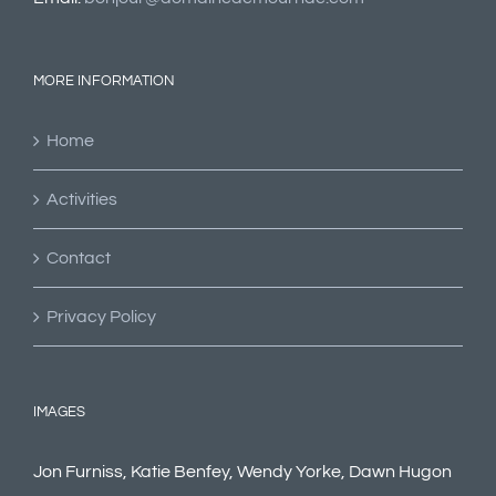
MORE INFORMATION
Home
Activities
Contact
Privacy Policy
IMAGES
Jon Furniss, Katie Benfey, Wendy Yorke, Dawn Hugon