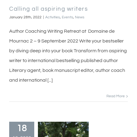
Calling all aspiring writers
January 28th, 2022
|
Activities
,
Events
,
News
Author Coaching Writing Retreat at Domaine de
Mournac 2 – 9 September 2022 Write your bestseller
by diving deep into your book Transform from aspiring
writer to international bestselling published author
Literary agent, book manuscript editor, author coach
and international [...]
Read More
18