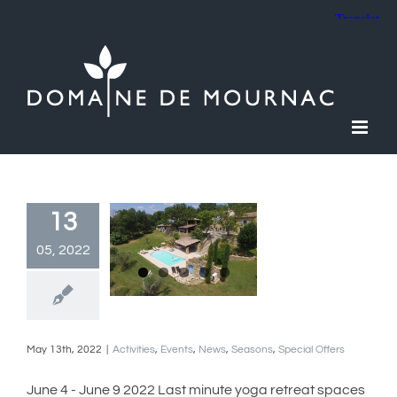
Skip
to
content
13
05, 2022
May 13th, 2022
|
Activities
,
Events
,
News
,
Seasons
,
Special Offers
June 4 - June 9 2022 Last minute yoga retreat spaces