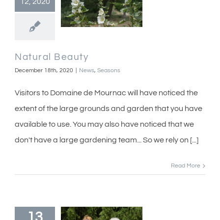
12, 2020
Natural Beauty
December 18th, 2020
|
News
,
Seasons
Visitors to Domaine de Mournac will have noticed the
extent of the large grounds and garden that you have
available to use. You may also have noticed that we
don't have a large gardening team... So we rely on [...]
Read More
13