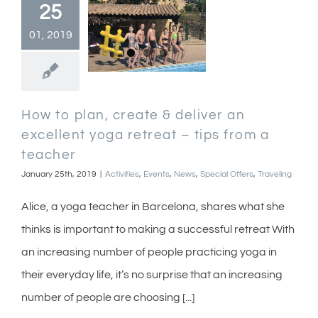
25
01, 2019
How to plan, create & deliver an
excellent yoga retreat – tips from a
teacher
January 25th, 2019
|
Activities
,
Events
,
News
,
Special Offers
,
Traveling
Alice, a yoga teacher in Barcelona, shares what she
thinks is important to making a successful retreat With
an increasing number of people practicing yoga in
their everyday life, it’s no surprise that an increasing
number of people are choosing [...]