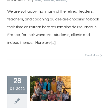
March 30th, 2022
|
News
,
Seasons
,
Traveling
We are so happy that many of the retreat leaders,
teachers, and coaching guides are choosing to book
their time on retreat here at Domaine de Mournac in
France, for their wonderful students, clients and
indeed friends. Here are [...]
Read More
28
01, 2022