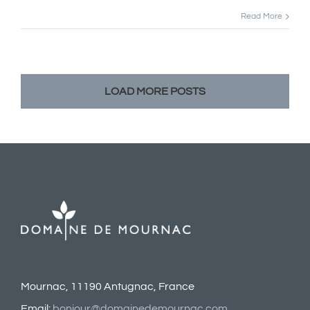
Read More
LOAD MORE POSTS
Mournac, 11190 Antugnac, France
Email:
bonjour@domainedemournac.com