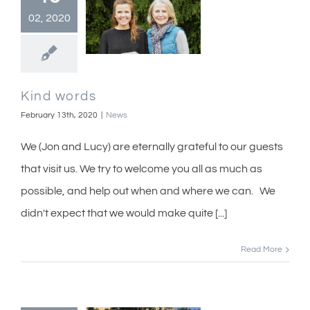
02, 2020
Kind words
February 13th, 2020
|
News
We (Jon and Lucy) are eternally grateful to our guests
that visit us. We try to welcome you all as much as
possible, and help out when and where we can. We
didn't expect that we would make quite [...]
Read More