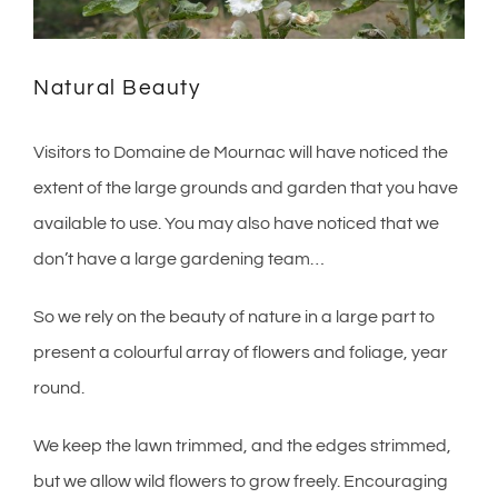
Natural Beauty
Visitors to Domaine de Mournac will have noticed the
extent of the large grounds and garden that you have
available to use. You may also have noticed that we
don’t have a large gardening team…
So we rely on the beauty of nature in a large part to
present a colourful array of flowers and foliage, year
round.
We keep the lawn trimmed, and the edges strimmed,
but we allow wild flowers to grow freely. Encouraging