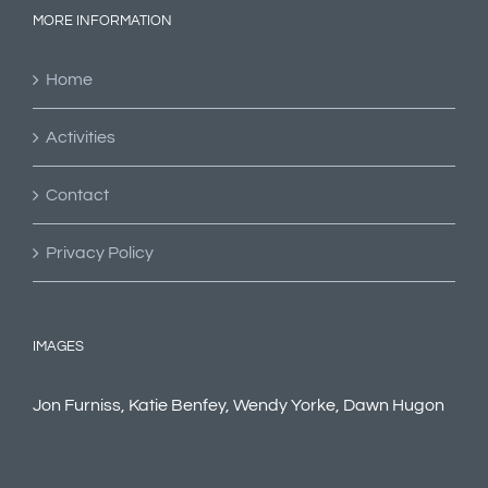
MORE INFORMATION
Home
Activities
Contact
Privacy Policy
IMAGES
Jon Furniss, Katie Benfey, Wendy Yorke, Dawn Hugon