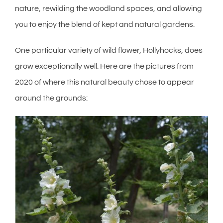
nature, rewilding the woodland spaces, and allowing
you to enjoy the blend of kept and natural gardens.
One particular variety of wild flower, Hollyhocks, does
grow exceptionally well. Here are the pictures from
2020 of where this natural beauty chose to appear
around the grounds: