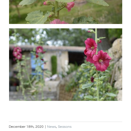
December 18th, 2020
|
News
,
Seasons