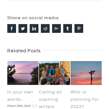
Share on social media
Facebook
Twitter
Linkedin
Reddit
Google+
Tumblr
Pinterest
Related Posts
May 
n
Calling all
Who is
Kind words
Com
aspiring
planning for
February 13th, 2020
|
0 Comments
|
0
writers
2022?