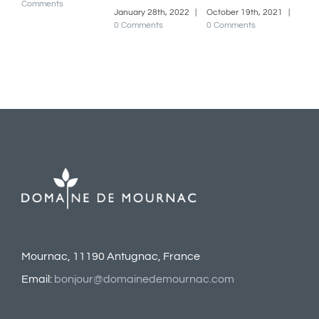
January 28th, 2022
|
October 19th, 2021
|
0 Comments
0 Comments
Mournac, 11190 Antugnac, France
Email:
bonjour@domainedemournac.com