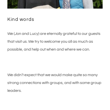
Kind words
We (Jon and Lucy) are eternally grateful to our guests
that visit us. We try to welcome you all as much as
possible, and help out when and where we can.
We didn’t expect that we would make quite so many
strong connections with groups, and with some group
leaders.