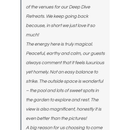
of the venues for our Deep Dive
Retreats. We keep going back
because, in short we just love it so
much!
The energy here is truly magical.
Peaceful, earthy and calm, our guests
always comment that it feels luxurious
yet homely. Not an easy balance to
strike. The outside space is wonderful
– the pool and lots of sweet spots in
the garden to explore and rest. The
view is also magnificent, honestly it is
even better than the pictures!
A big reason for us choosing to come