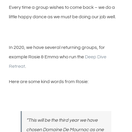
Every time a group wishes to come back – we do a
little happy dance as we must be doing our job well.
In 2020, we have several returning groups, for
example Rosie & Emma who run the
Deep Dive
Retreat
.
Here are some kind words from Rosie:
“This will be the third year we have
chosen Domaine De Mournac as one