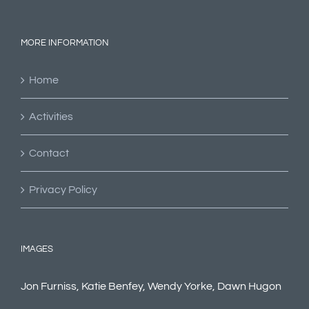
MORE INFORMATION
Home
Activities
Contact
Privacy Policy
IMAGES
Jon Furniss, Katie Benfey, Wendy Yorke, Dawn Hugon