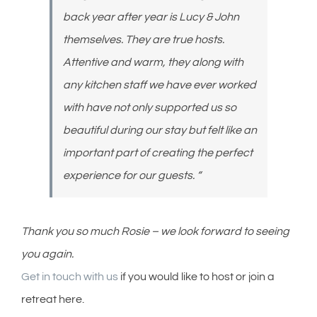
back year after year is Lucy & John
themselves. They are true hosts.
Attentive and warm, they along with
any kitchen staff we have ever worked
with have not only supported us so
beautiful during our stay but felt like an
important part of creating the perfect
experience for our guests. “
Thank you so much Rosie – we look forward to seeing
you again.
Get in touch with us
if you would like to host or join a
retreat here.