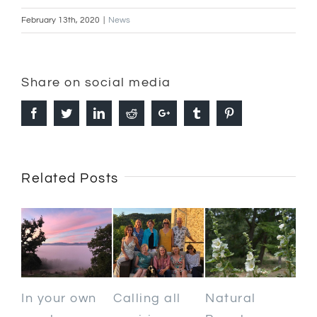
February 13th, 2020
|
News
Share on social media
Facebook
Twitter
Linkedin
Reddit
Google+
Tumblr
Pinterest
Related Posts
In your own
Calling all
Natural
Ho